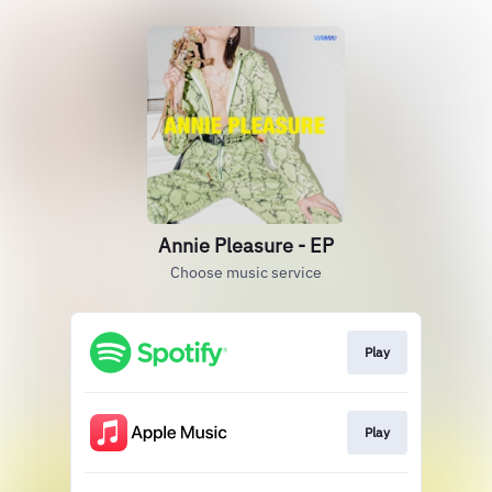
Annie Pleasure - EP
Choose music service
Play
Play