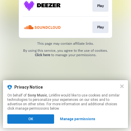
Play
Play
This page may contain affiliate links.
By using this service, you agree to the use of cookies.
Click here
to manage your permissions.
Privacy Notice
On behalf of
Sony Music
, Linkfire would like to use cookies and similar
technologies to personalize your experiences on our sites and to
advertise on other sites. For more information and additional choices
click manage permissions below.
OK
Manage permissions